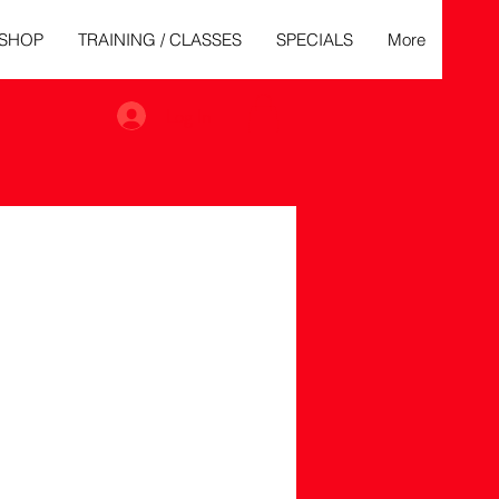
SHOP
TRAINING / CLASSES
SPECIALS
More
Log In