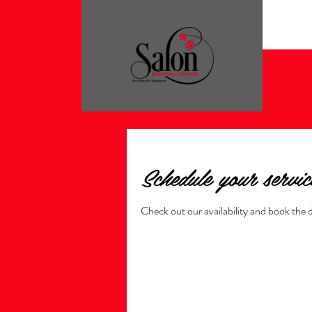
Schedule your servic
Check out our availability and book the 