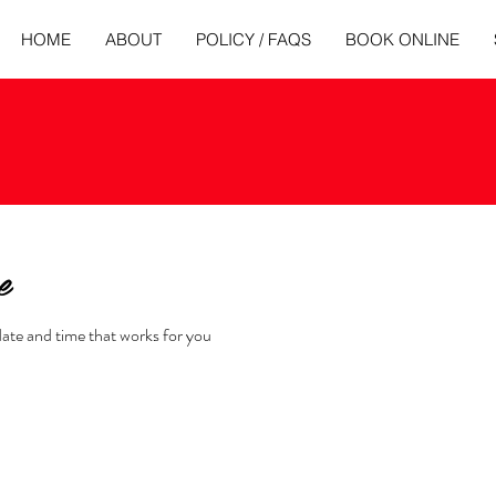
HOME
ABOUT
POLICY / FAQS
BOOK ONLINE
e
date and time that works for you