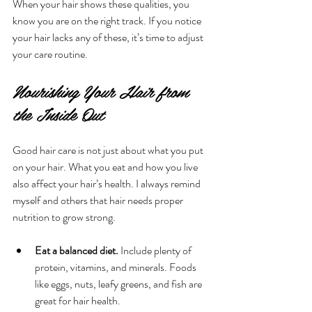
When your hair shows these qualities, you 
know you are on the right track. If you notice 
your hair lacks any of these, it’s time to adjust 
your care routine.
Nourishing Your Hair from 
the Inside Out
Good hair care is not just about what you put 
on your hair. What you eat and how you live 
also affect your hair’s health. I always remind 
myself and others that hair needs proper 
nutrition to grow strong.
Eat a balanced diet.
 Include plenty of 
protein, vitamins, and minerals. Foods 
like eggs, nuts, leafy greens, and fish are 
great for hair health.