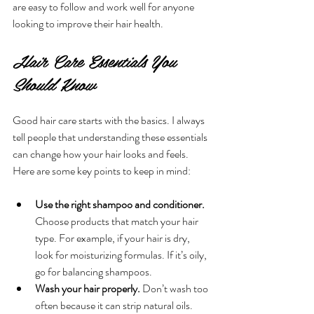
are easy to follow and work well for anyone 
looking to improve their hair health.
Hair Care Essentials You 
Should Know
Good hair care starts with the basics. I always 
tell people that understanding these essentials 
can change how your hair looks and feels. 
Here are some key points to keep in mind:
Use the right shampoo and conditioner.
Choose products that match your hair 
type. For example, if your hair is dry, 
look for moisturizing formulas. If it’s oily, 
go for balancing shampoos.
Wash your hair properly.
 Don’t wash too 
often because it can strip natural oils. 