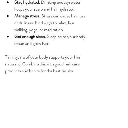
Stay hydrated.
 Drinking enough water 
keeps your scalp and hair hydrated.
Manage stress.
 Stress can cause hair loss 
or dullness. Find ways to relax, like 
walking, yoga, or meditation.
Get enough sleep.
 Sleep helps your body 
repair and grow hair.
Taking care of your body supports your hair 
naturally. Combine this with good hair care 
products and habits for the best results.