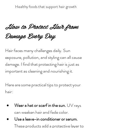
Healthy foods that support hair growth
How to Protect Hair from 
Damage Every Day
Hair faces many challenges daily. Sun 
exposure, pollution, and styling can all cause 
damage. I find that protecting hair is just as 
important as cleaning and nourishing it.
Here are some practical tips to protect your 
hair:
Wear a hat or scarf in the sun.
 UV rays 
can weaken hair and fade color.
Use a leave-in conditioner or serum.
These products add a protective layer to 