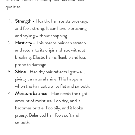
qualities:
Strength
 - Healthy hair resists breakage 
and feels strong. It can handle brushing 
and styling without snapping.
Elasticity
 - This means hair can stretch 
and return to its original shape without 
breaking. Elastic hair is flexible and less 
prone to damage.
Shine
 - Healthy hair reflects light well, 
giving it a natural shine. This happens 
when the hair cuticle lies flat and smooth.
Moisture balance
 - Hair needs the right 
amount of moisture. Too dry, and it 
becomes brittle. Too oily, and it looks 
greasy. Balanced hair feels soft and 
smooth.