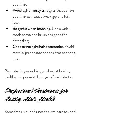
your hair.
Avoid tight hairstyles.
 Styles that pull on 
your hair can cause breakage and hair 
loss.
Be gentle when brushing.
 Use a wide-
tooth comb or a brush designed for 
detangling.
Choose the right hair accessories.
 Avoid 
metal clips or rubber bands that can snag 
hair.
By protecting your hair, you keep it looking 
healthy and prevent damage before it starts.
Professional Treatments for 
Lasting Hair Health
Sometimes, your hair needs extra care beyond 