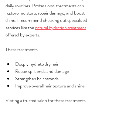
daily routines. Professional treatments can 
restore moisture, repair damage, and boost 
shine. I recommend checking out specialized 
services like the 
natural hydration treatment
offered by experts.
These treatments:
Deeply hydrate dry hair
Repair split ends and damage
Strengthen hair strands
Improve overall hair texture and shine
Visiting a trusted salon for these treatments 
can make a big difference. It’s a great way to 
give your hair a fresh start and maintain its 
health over time.