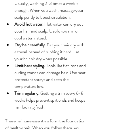
Usually, washing 2-3 times a week is 
enough. When you wash, massage your 
scalp gently to boost circulation.
Avoid hot water.
 Hot water can dry out 
your hair and scalp. Use lukewarm or 
cool water instead.
Dry hair carefully.
 Pat your hair dry with 
a towel instead of rubbing it hard. Let 
your hair air dry when possible.
Limit heat styling.
 Tools like flat irons and 
curling wands can damage hair. Use heat 
protectant sprays and keep the 
temperature low.
Trim regularly.
 Getting a trim every 6-8 
weeks helps prevent split ends and keeps 
hair looking fresh.
These hair care essentials form the foundation 
of healthy hair. When you follow them, you 