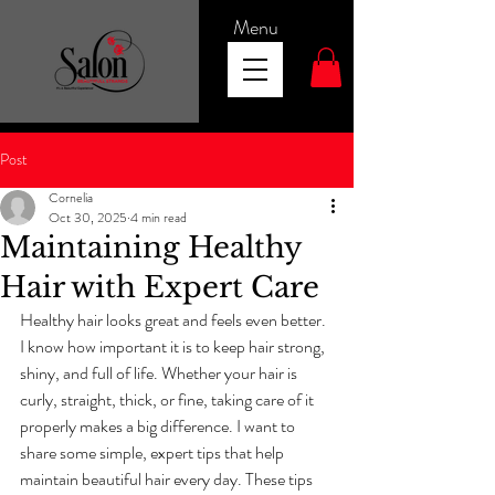
Menu
Post
Cornelia
Oct 30, 2025
4 min read
Maintaining Healthy
Hair with Expert Care
Healthy hair looks great and feels even better. 
I know how important it is to keep hair strong, 
shiny, and full of life. Whether your hair is 
curly, straight, thick, or fine, taking care of it 
properly makes a big difference. I want to 
share some simple, expert tips that help 
maintain beautiful hair every day. These tips 