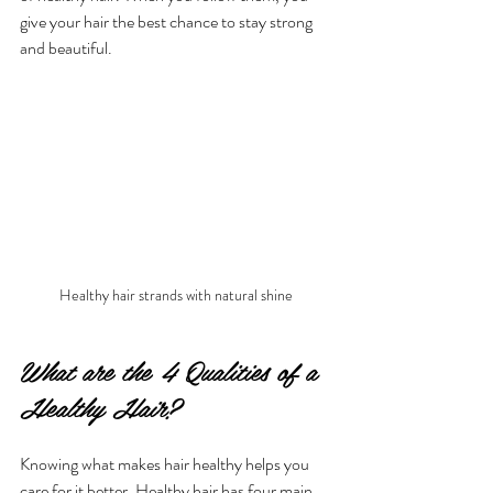
give your hair the best chance to stay strong 
and beautiful.
Healthy hair strands with natural shine
What are the 4 Qualities of a 
Healthy Hair?
Knowing what makes hair healthy helps you 
care for it better. Healthy hair has four main 