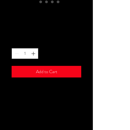
Micro Link Ring Loop
Beads
Price
$16.00
Quantity
*
Add to Cart
We offer micro link ring loop
beads. In each bottle, there are
1000 pcs & they are safe, durable,
comfortable & invisible. Black
available with brown, dark brown &
blonde coming soon.