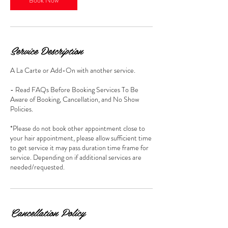
Service Description
A La Carte or Add-On with another service.
- Read FAQs Before Booking Services To Be
Aware of Booking, Cancellation, and No Show
Policies.
*Please do not book other appointment close to
your hair appointment, please allow sufficient time
to get service it may pass duration time frame for
service. Depending on if additional services are
Cancellation Policy