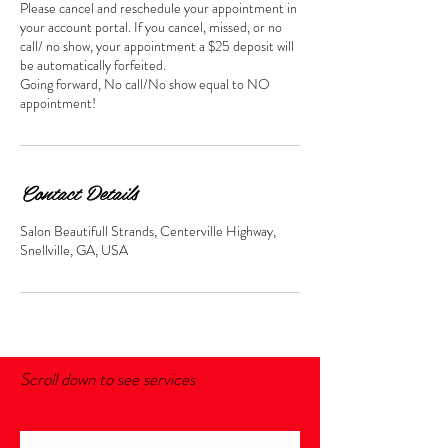
Please cancel and reschedule your appointment in
your account portal. If you cancel, missed, or no
call/ no show, your appointment a $25 deposit will
be automatically forfeited.
Going forward, No call/No show equal to NO
appointment!
Contact Details
Salon Beautifull Strands, Centerville Highway,
Snellville, GA, USA
Scroll down to see services