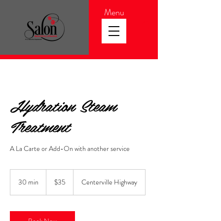
Menu
Hydration Steam
Treatment
A La Carte or Add-On with another service
35
US
30 min
3
$35
Centerville Highway
dollars
0
m
i
n
Book Now