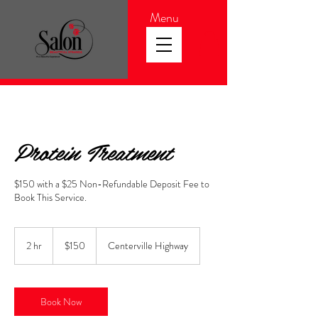
Menu
Protein Treatment
$150 with a $25 Non-Refundable Deposit Fee to
Book This Service.
150
US
2 hr
2
$150
Centerville Highway
dollars
h
r
Book Now