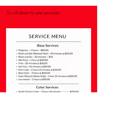
Scroll down to see services