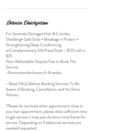
Service Description
For Severely Damaged Hair & Cuticles,
Shedding+ Split Ends + Breakage = Protein +
Strengthening Deep Conditioning
w/Complementary Silk Press/Style - $135 with a
$25
Non-Refundable Deposit Fee to Book This
Service.
-Recommended every 6-8 weeks.
- Read FAQs Before Booking Services To Be
Aware of Booking, Cancellation, and No Show
Policies.
*Please do not book other appointment close to
your hair appointment, please allow sufficient time
to get service it may pass duration time frame for
service. Depending on if additional services are
needed/requested.