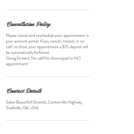
Cancellation Policy
Please cancel and reschedule your appointment in
your account portal. If you cancel, missed, or no
call/ no show, your appointment a $25 deposit will
be automatically forfeited.
Going forward, No call/No show equal to NO
appointment!
Contact Details
Salon Beautifull Strands, Centerville Highway,
Snellville, GA, USA